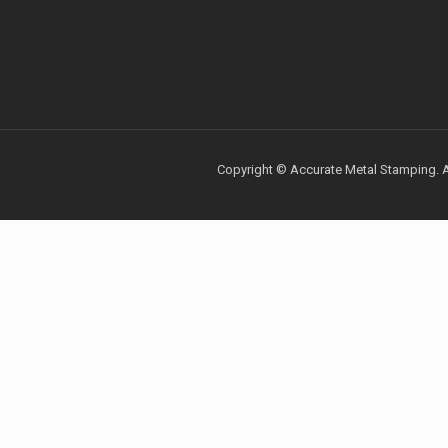
Copyright © Accurate Metal Stamping. Al