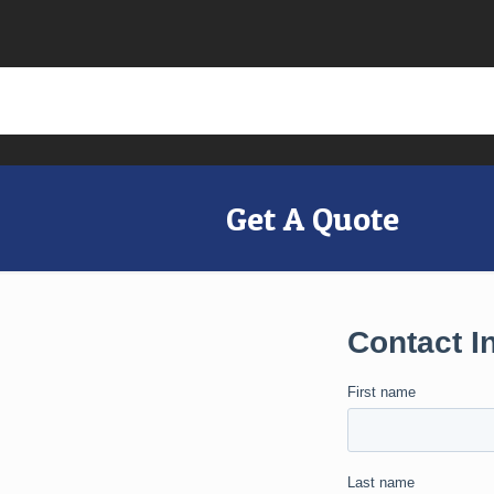
Get A Quote