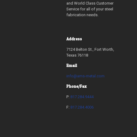
and World Class Customer
Service for all of your steel
fabrication needs.
Address
7124 Belton St., Fort Worth,
Texas 76118
Email
info@ams-metal.com
Phone/Fax
P:
817.284.9444
F:
817.284.4006