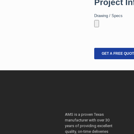
AMS is a proven Texas
manufacturer with over 30
years of providing excellent
quality, on-time deliveries