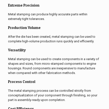
Extreme Precision
Metal stamping can produce highly accurate parts within
extremely tight tolerances.
Production Volume
After the die has been created, metal stamping can be used to
complete high-volume production runs quickly and efficiently.
Versatility
Metal stamping can be used to create components in a variety of
shapes and sizes, from micro-stamped components to engine
housings. Round components are inexpensive to manufacture
when compared with other fabrication methods.
Process Control
The metal stamping process can be controlled strictly from
conceptualization of your component through finishing, so your
part is assembly-ready upon completion.
Cost Efficiency