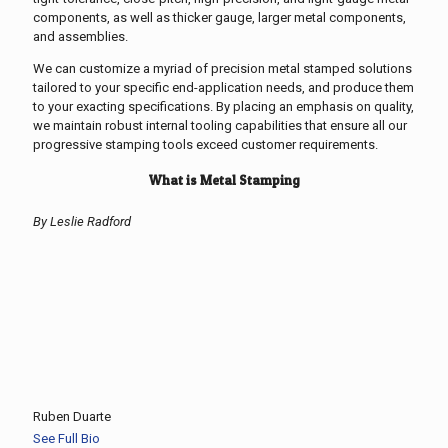
components, as well as thicker gauge, larger metal components,
and assemblies.
We can customize a myriad of precision metal stamped solutions
tailored to your specific end-application needs, and produce them
to your exacting specifications. By placing an emphasis on quality,
we maintain robust internal tooling capabilities that ensure all our
progressive stamping tools exceed customer requirements.
What is Metal Stamping
By Leslie Radford
Ruben Duarte
See Full Bio