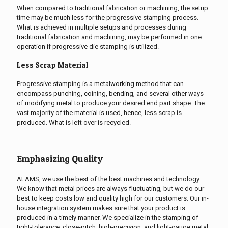
When compared to traditional fabrication or machining, the setup
time may be much less for the progressive stamping process.
What is achieved in multiple setups and processes during
traditional fabrication and machining, may be performed in one
operation if progressive die stamping is utilized.
Less Scrap Material
Progressive stamping is a metalworking method that can
encompass punching, coining, bending, and several other ways
of modifying metal to produce your desired end part shape. The
vast majority of the material is used, hence, less scrap is
produced. What is left over is recycled.
Emphasizing Quality
At AMS, we use the best of the best machines and technology.
We know that metal prices are always fluctuating, but we do our
best to keep costs low and quality high for our customers. Our in-
house integration system makes sure that your product is
produced in a timely manner. We specialize in the stamping of
tight-tolerance, close-pitch, high-precision, and light-gauge metal