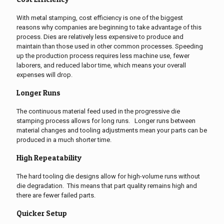
With metal stamping, cost efficiency is one of the biggest
reasons why companies are beginning to take advantage of this
process.
Dies are relatively less expensive to produce and
maintain than those used in other common processes.
Speeding
up the production process requires less machine use, fewer
laborers, and reduced labor time, which means your overall
expenses will drop.
Longer Runs
The continuous material feed used in the progressive die
stamping process allows for long runs. Longer runs between
material changes and tooling adjustments mean your parts can be
produced in a much shorter time.
High Repeatability
The hard tooling die designs allow for high-volume runs without
die degradation. This means that part quality remains high and
there are fewer failed parts.
Quicker Setup