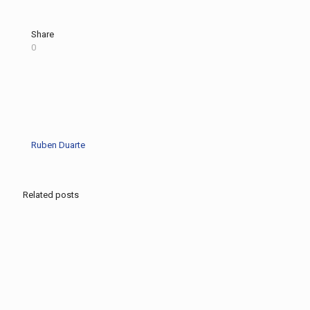
Share
0
Ruben Duarte
Related posts