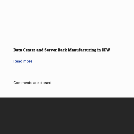
Data Center and Server Rack Manufacturing in DFW
Read more
Comments are closed.