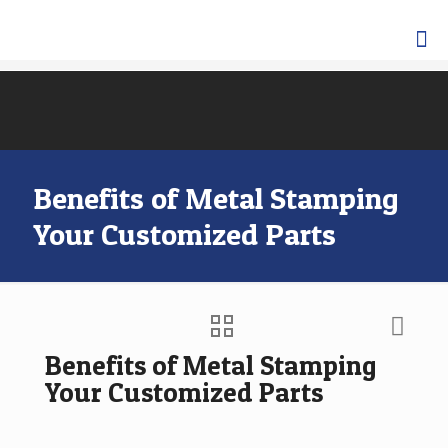
Benefits of Metal Stamping
Your Customized Parts
Benefits of Metal Stamping
Your Customized Parts