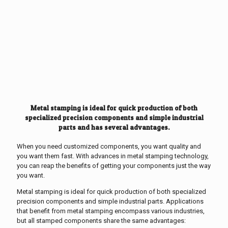
Metal stamping is ideal for quick production of both
specialized precision components and simple industrial
parts and has several advantages.
When you need customized components, you want quality and
you want them fast. With advances in metal stamping technology,
you can reap the benefits of getting your components just the way
you want.
Metal stamping is ideal for quick production of both specialized
precision components and simple industrial parts. Applications
that benefit from metal stamping encompass various industries,
but all stamped components share the same advantages: