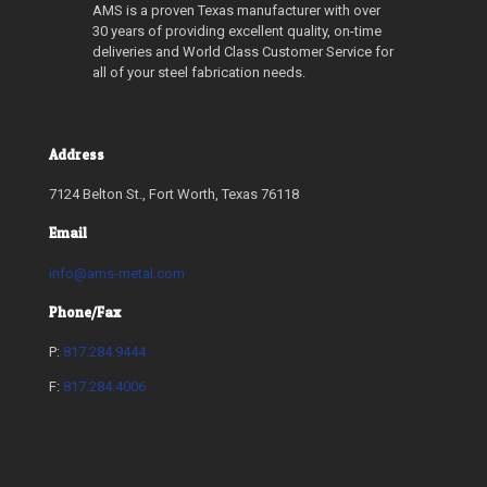
AMS is a proven Texas manufacturer with over
30 years of providing excellent quality, on-time
deliveries and World Class Customer Service for
all of your steel fabrication needs.
Address
7124 Belton St., Fort Worth, Texas 76118
Email
info@ams-metal.com
Phone/Fax
P:
817.284.9444
F:
817.284.4006