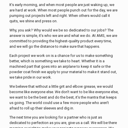
It’s early morning, and when most people are just waking up, we
are hard at work. When most people punch out for the day, we are
pumping out projects left and right. When others would call it
quits, we shine and press on.
Why, you ask? Why would we be so dedicated to our jobs? The
answer is simple, it’s who we are and what we do. At AMS, we are
committed to providing the highest-quality product every time,
and we will go the distance to make sure that happens.
Each project we work on is a chance for us to make something
better, which is something we take to heart. Whether it is a
machined part that goes into an airplane to keep it safe or the
powder coat finish we apply to your material to make it stand out,
we take pride in our work.
We believe that without a little grit and elbow grease, we would
become like everyone else. We don’t want to be like everyone else,
we want to be the best and do the best, it’s the mantra that keeps
us going. The world could use a few more people who aren’t
afraid to roll up their sleeves and dig in.
The next time you are looking for a partner who is just as
dedicated to perfection as you are, give us a call. We will be there