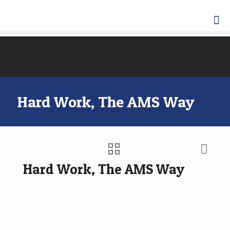
Hard Work, The AMS Way
Hard Work, The AMS Way