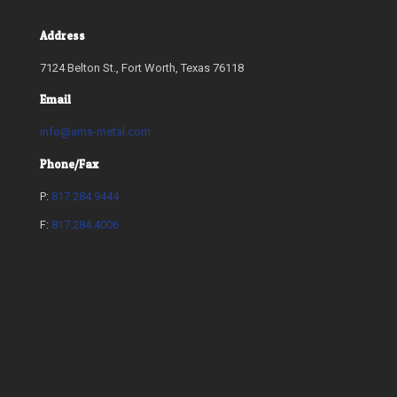
Address
7124 Belton St., Fort Worth, Texas 76118
Email
info@ams-metal.com
Phone/Fax
P:
817.284.9444
F:
817.284.4006