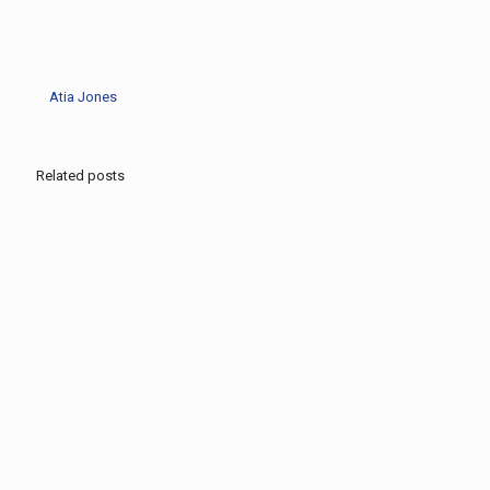
Atia Jones
Related posts