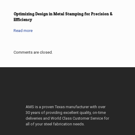
Optimizing Design in Metal Stamping for Precision &
Efficiency
Read more
Comments are closed.
AMS is a proven Texas manufacturer with over
30 years of providing excellent quality, on-time
deliveries and World Class Customer Service for
all of your steel fabrication needs.