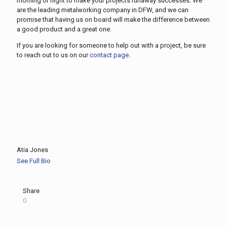
morning or night to make your projects runaway successes. We
are the leading metalworking company in DFW, and we can
promise that having us on board will make the difference between
a good product and a great one.
If you are looking for someone to help out with a project, be sure
to reach out to us on our
contact page
.
Atia Jones
See Full Bio
Share
0