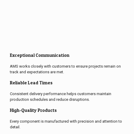
Exceptional Communication
AMS works closely with customers to ensure projects remain on
track and expectations are met.
Reliable Lead Times
Consistent delivery performance helps customers maintain
production schedules and reduce disruptions.
High-Quality Products
Every component is manufactured with precision and attention to
detail.