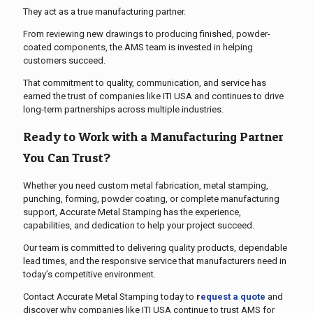
They act as a true manufacturing partner.
From reviewing new drawings to producing finished, powder-
coated components, the AMS team is invested in helping
customers succeed.
That commitment to quality, communication, and service has
earned the trust of companies like ITI USA and continues to drive
long-term partnerships across multiple industries.
Ready to Work with a Manufacturing Partner
You Can Trust?
Whether you need custom metal fabrication, metal stamping,
punching, forming, powder coating, or complete manufacturing
support, Accurate Metal Stamping has the experience,
capabilities, and dedication to help your project succeed.
Our team is committed to delivering quality products, dependable
lead times, and the responsive service that manufacturers need in
today’s competitive environment.
Contact Accurate Metal Stamping today to
r
equest a quote
and
discover why companies like ITI USA continue to trust AMS for