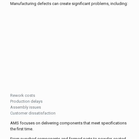
Manufacturing defects can create significant problems, including:
Rework costs
Production delays
Assembly issues
Customer dissatisfaction
AMS focuses on delivering components that meet specifications
the first time.
From punched components and formed parts to powder-coated