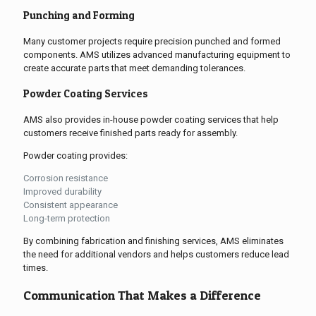
Punching and Forming
Many customer projects require precision punched and formed
components. AMS utilizes advanced manufacturing equipment to
create accurate parts that meet demanding tolerances.
Powder Coating Services
AMS also provides in-house powder coating services that help
customers receive finished parts ready for assembly.
Powder coating provides:
Corrosion resistance
Improved durability
Consistent appearance
Long-term protection
By combining fabrication and finishing services, AMS eliminates
the need for additional vendors and helps customers reduce lead
times.
Communication That Makes a Difference