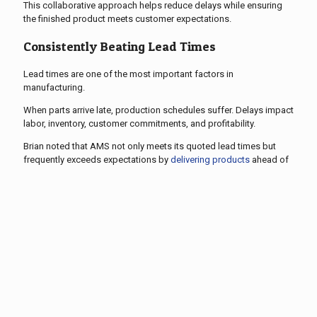
This collaborative approach helps reduce delays while ensuring
the finished product meets customer expectations.
Consistently Beating Lead Times
Lead times are one of the most important factors in
manufacturing.
When parts arrive late, production schedules suffer. Delays impact
labor, inventory, customer commitments, and profitability.
Brian noted that AMS not only meets its quoted lead times but
frequently exceeds expectations by
delivering products
ahead of