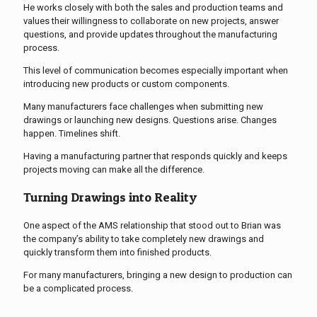
He works closely with both the sales and production teams and
values their willingness to collaborate on new projects, answer
questions, and provide updates throughout the manufacturing
process.
This level of communication becomes especially important when
introducing new products or custom components.
Many manufacturers face challenges when submitting new
drawings or launching new designs. Questions arise. Changes
happen. Timelines shift.
Having a manufacturing partner that responds quickly and keeps
projects moving can make all the difference.
Turning Drawings into Reality
One aspect of the AMS relationship that stood out to Brian was
the company’s ability to take completely new drawings and
quickly transform them into finished products.
For many manufacturers, bringing a new design to production can
be a complicated process.