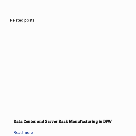
Related posts
Data Center and Server Rack Manufacturing in DFW
Read more