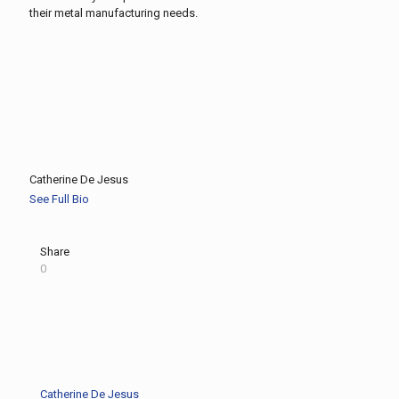
their metal manufacturing needs.
Catherine De Jesus
See Full Bio
Share
0
Catherine De Jesus