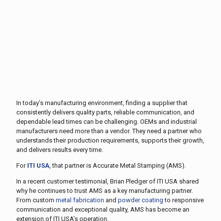
In today’s manufacturing environment, finding a supplier that
consistently delivers quality parts, reliable communication, and
dependable lead times can be challenging. OEMs and industrial
manufacturers need more than a vendor. They need a partner who
understands their production requirements, supports their growth,
and delivers results every time.
For
ITI USA
, that partner is Accurate Metal Stamping (AMS).
In a recent customer testimonial, Brian Pledger of ITI USA shared
why he continues to trust AMS as a key manufacturing partner.
From custom
metal fabrication
and
powder coating
to responsive
communication and exceptional quality, AMS has become an
extension of ITI USA’s operation.