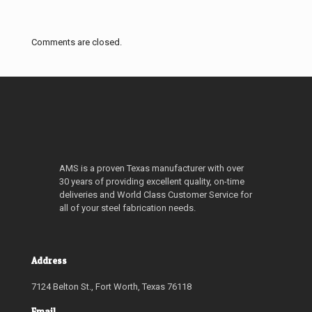
Comments are closed.
AMS is a proven Texas manufacturer with over
30 years of providing excellent quality, on-time
deliveries and World Class Customer Service for
all of your steel fabrication needs.
Address
7124 Belton St., Fort Worth, Texas 76118
Email