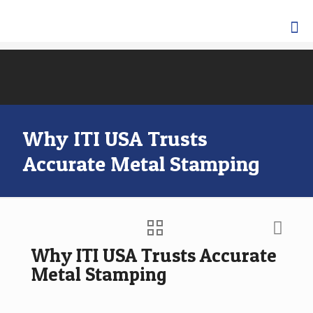
Why ITI USA Trusts
Accurate Metal Stamping
Why ITI USA Trusts Accurate
Metal Stamping