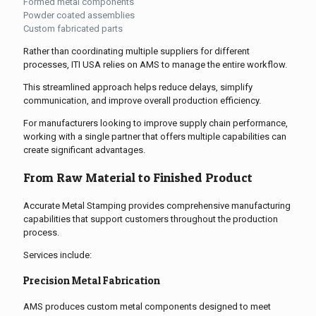
Formed metal components
Powder coated assemblies
Custom fabricated parts
Rather than coordinating multiple suppliers for different
processes, ITI USA relies on AMS to manage the entire workflow.
This streamlined approach helps reduce delays, simplify
communication, and improve overall production efficiency.
For manufacturers looking to improve supply chain performance,
working with a single partner that offers multiple capabilities can
create significant advantages.
From Raw Material to Finished Product
Accurate Metal Stamping provides comprehensive manufacturing
capabilities that support customers throughout the production
process.
Services include:
Precision Metal Fabrication
AMS produces custom metal components designed to meet