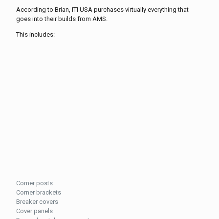
According to Brian, ITI USA purchases virtually everything that
goes into their builds from AMS.
This includes:
Corner posts
Corner brackets
Breaker covers
Cover panels