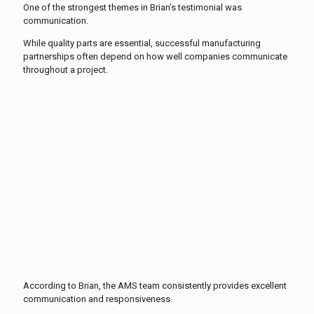
One of the strongest themes in Brian’s testimonial was
communication.
While quality parts are essential, successful manufacturing
partnerships often depend on how well companies communicate
throughout a project.
According to Brian, the AMS team consistently provides excellent
communication and responsiveness.