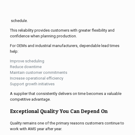
schedule.
This reliability provides customers with greater flexibility and
confidence when planning production.
For OEMs and industrial manufacturers, dependable lead times
help:
Improve scheduling
Reduce downtime
Maintain customer commitments
Increase operational efficiency
Support growth initiatives
A supplier that consistently delivers on time becomes a valuable
competitive advantage.
Exceptional Quality You Can Depend On
Quality remains one of the primary reasons customers continue to
work with AMS year after year.