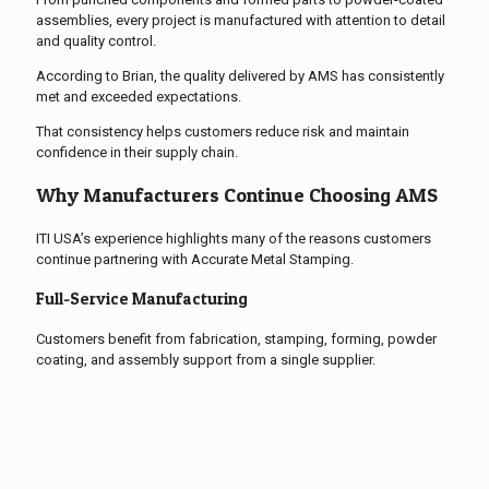
assemblies, every project is manufactured with attention to detail
and quality control.
According to Brian, the quality delivered by AMS has consistently
met and exceeded expectations.
That consistency helps customers reduce risk and maintain
confidence in their supply chain.
Why Manufacturers Continue Choosing AMS
ITI USA’s experience highlights many of the reasons customers
continue partnering with Accurate Metal Stamping.
Full-Service Manufacturing
Customers benefit from fabrication, stamping, forming, powder
coating, and assembly support from a single supplier.