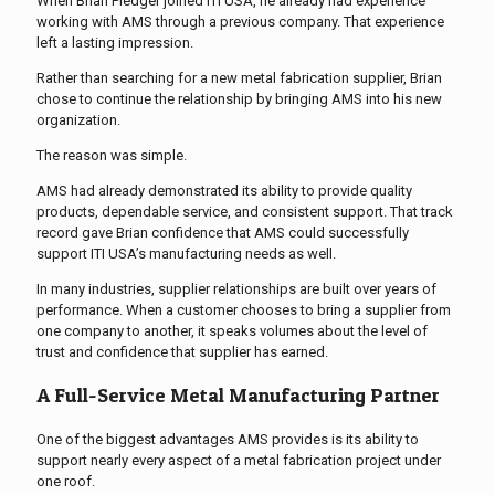
When Brian Pledger joined ITI USA, he already had experience
working with AMS through a previous company. That experience
left a lasting impression.
Rather than searching for a new metal fabrication supplier, Brian
chose to continue the relationship by bringing AMS into his new
organization.
The reason was simple.
AMS had already demonstrated its ability to provide quality
products, dependable service, and consistent support. That track
record gave Brian confidence that AMS could successfully
support ITI USA’s manufacturing needs as well.
In many industries, supplier relationships are built over years of
performance. When a customer chooses to bring a supplier from
one company to another, it speaks volumes about the level of
trust and confidence that supplier has earned.
A Full-Service Metal Manufacturing Partner
One of the biggest advantages AMS provides is its ability to
support nearly every aspect of a metal fabrication project under
one roof.