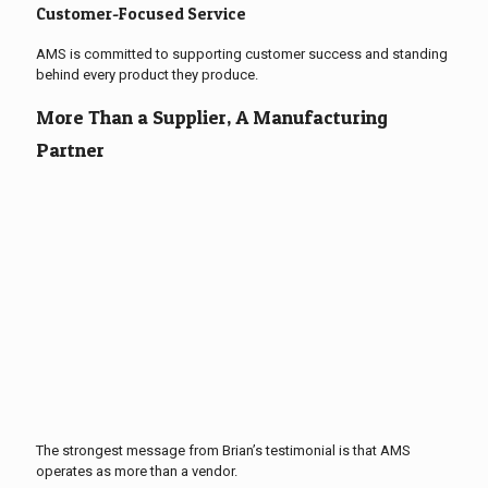
Customer-Focused Service
AMS is committed to supporting customer success and standing
behind every product they produce.
More Than a Supplier, A Manufacturing
Partner
The strongest message from Brian’s testimonial is that AMS
operates as more than a vendor.