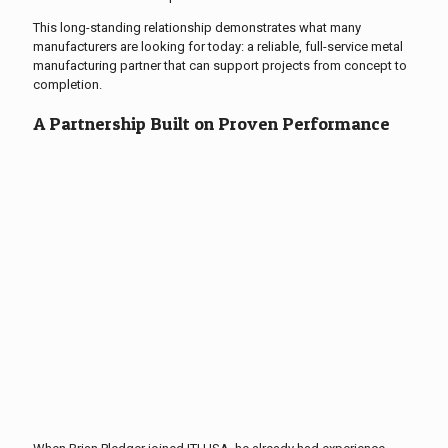
This long-standing relationship demonstrates what many
manufacturers are looking for today: a reliable, full-service metal
manufacturing partner that can support projects from concept to
completion.
A Partnership Built on Proven Performance