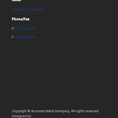
info@ams-metal.com
Phone/Fax
P:
817.284.9444
F:
817.284.4006
Copyright © Accurate Metal Stamping. All rights reserved.
Designed by