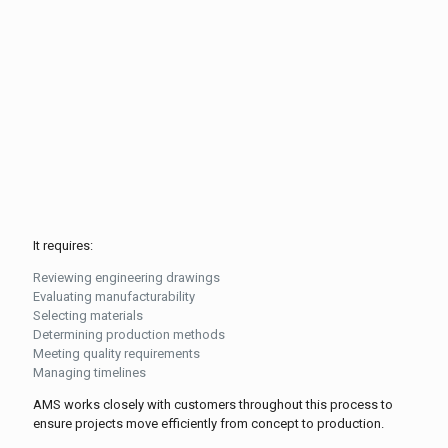
It requires:
Reviewing engineering drawings
Evaluating manufacturability
Selecting materials
Determining production methods
Meeting quality requirements
Managing timelines
AMS works closely with customers throughout this process to
ensure projects move efficiently from concept to production.