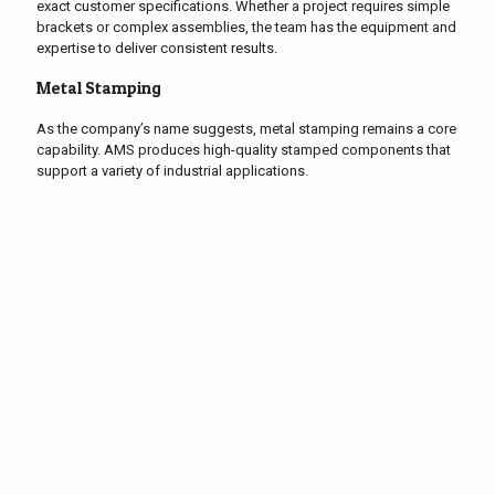
exact customer specifications. Whether a project requires simple
brackets or complex assemblies, the team has the equipment and
expertise to deliver consistent results.
Metal Stamping
As the company’s name suggests, metal stamping remains a core
capability. AMS produces high-quality stamped components that
support a variety of industrial applications.