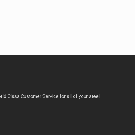
rld Class Customer Service for all of your steel