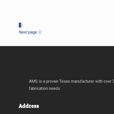
1
2
Next page
AMS is a proven Texas manufacturer with over 30
fabrication needs.
Address