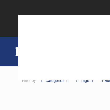
Laser Cutting
Filter by
Categories
Tags
Au