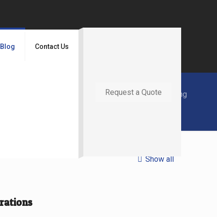
Blog
Contact Us
Request a Quote
Home
Blog
Laser Cutting
Show all
rations