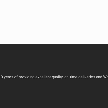
 years of providing excellent quality, on-time deliveries and Wo