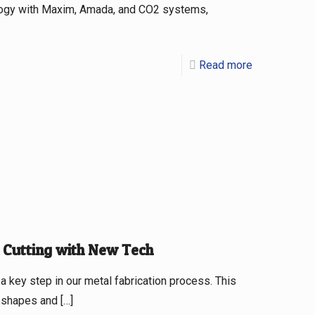
logy with Maxim, Amada, and CO2 systems,
Read more
 Cutting with New Tech
a key step in our metal fabrication process. This
c shapes and
[…]