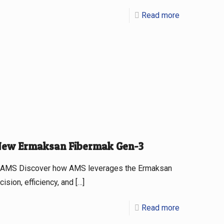
Read more
 New Ermaksan Fibermak Gen-3
at AMS Discover how AMS leverages the Ermaksan
ision, efficiency, and
[…]
Read more