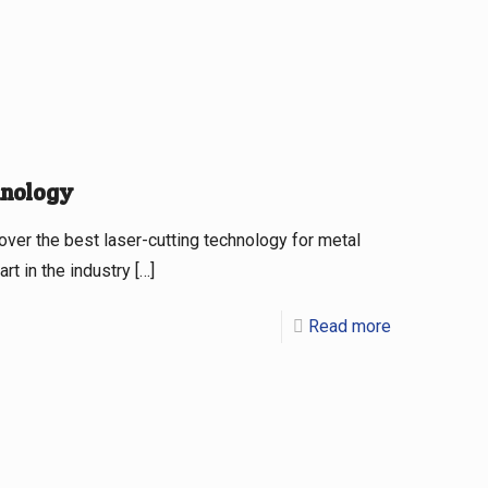
hnology
er the best laser-cutting technology for metal
t in the industry
[…]
Read more