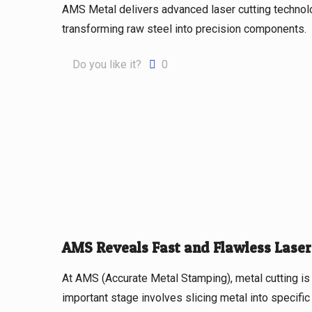
AMS Metal delivers advanced laser cutting techno
transforming raw steel into precision components.
Do you like it?
0
AMS Reveals Fast and Flawless Laser
At AMS (Accurate Metal Stamping), metal cutting is 
important stage involves slicing metal into specifi