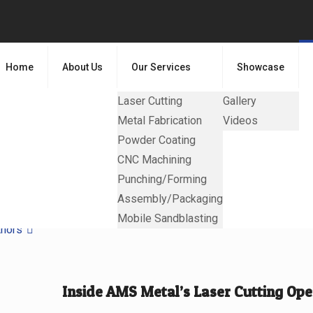
Home
About Us
Our Services
Showcase
Laser Cutting
Gallery
Metal Fabrication
Videos
Powder Coating
CNC Machining
Punching/Forming
Assembly/Packaging
Mobile Sandblasting
thors
Inside AMS Metal’s Laser Cutting Ope