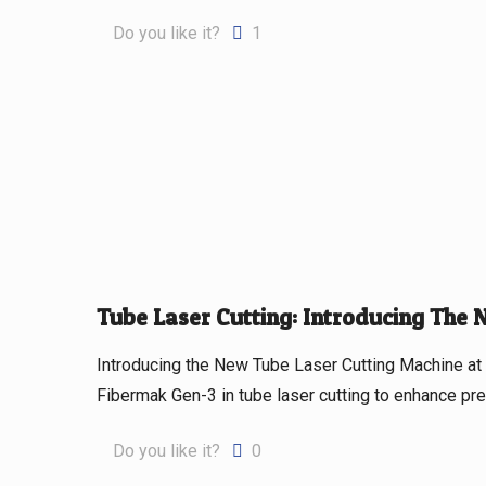
Do you like it?
1
Tube Laser Cutting: Introducing The
Introducing the New Tube Laser Cutting Machine 
Fibermak Gen-3 in tube laser cutting to enhance prec
Do you like it?
0