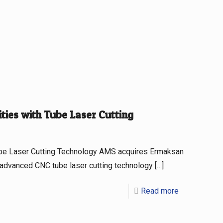
ies with Tube Laser Cutting
be Laser Cutting Technology AMS acquires Ermaksan
 advanced CNC tube laser cutting technology
[…]
Read more