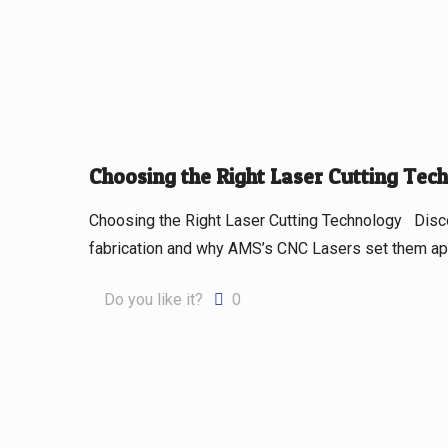
Choosing the Right Laser Cutting Tec
Choosing the Right Laser Cutting Technology Discov
fabrication and why AMS’s CNC Lasers set them apar
Do you like it?
0