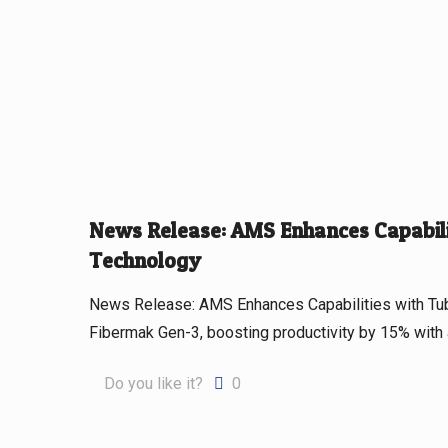
News Release: AMS Enhances Capabilit
Technology
News Release: AMS Enhances Capabilities with Tu
Fibermak Gen-3, boosting productivity by 15% with
Do you like it?
0