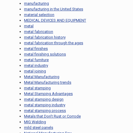
manufacturing
manufacturing in the United States
material selection
MEDICAL DEVICES AND EQUIPMENT
metal
metal fabrication
metal fabrication history
metal fabrication through the ages
metal finishes
metal finishing solutions
metal furniture
metal industry
metal joining
Metal Manufacturing
Metal Manufacturing trends
metal stamping
Metal Stamping Advantages
metal stamping design
metal stamping industry
metal stamping process
Metals that Don’t Rust or Corrode
MIG Welding
mild steel panels