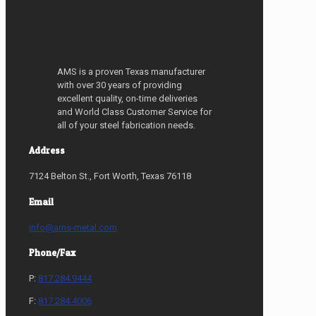
AMS is a proven Texas manufacturer
with over 30 years of providing
excellent quality, on-time deliveries
and World Class Customer Service for
all of your steel fabrication needs.
Address
7124 Belton St., Fort Worth, Texas 76118
Email
info@ams-metal.com
Phone/Fax
P:
817.284.9444
F:
817.284.4006