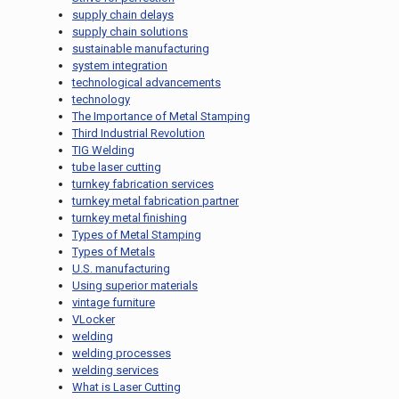
supply chain delays
supply chain solutions
sustainable manufacturing
system integration
technological advancements
technology
The Importance of Metal Stamping
Third Industrial Revolution
TIG Welding
tube laser cutting
turnkey fabrication services
turnkey metal fabrication partner
turnkey metal finishing
Types of Metal Stamping
Types of Metals
U.S. manufacturing
Using superior materials
vintage furniture
VLocker
welding
welding processes
welding services
What is Laser Cutting