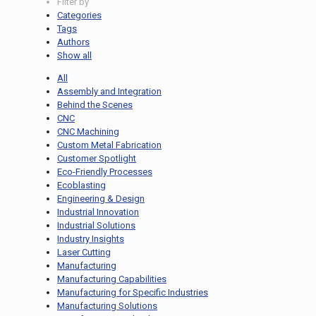
Filter by
Categories
Tags
Authors
Show all
All
Assembly and Integration
Behind the Scenes
CNC
CNC Machining
Custom Metal Fabrication
Customer Spotlight
Eco-Friendly Processes
Ecoblasting
Engineering & Design
Industrial Innovation
Industrial Solutions
Industry Insights
Laser Cutting
Manufacturing
Manufacturing Capabilities
Manufacturing for Specific Industries
Manufacturing Solutions