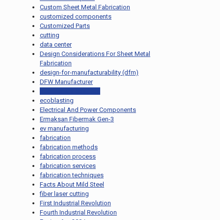
Custom Sheet Metal Fabrication
customized components
Customized Parts
cutting
data center
Design Considerations For Sheet Metal
Fabrication
design-for-manufacturability (dfm)
DFW Manufacturer
eco-friendly coatings
ecoblasting
Electrical And Power Components
Ermaksan Fibermak Gen-3
ev manufacturing
fabrication
fabrication methods
fabrication process
fabrication services
fabrication techniques
Facts About Mild Steel
fiber laser cutting
First Industrial Revolution
Fourth Industrial Revolution