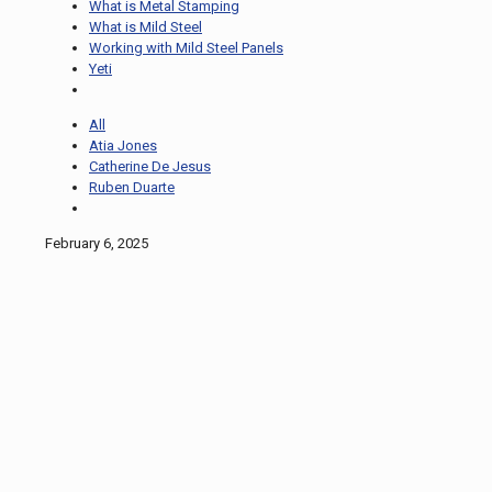
What is Metal Stamping
What is Mild Steel
Working with Mild Steel Panels
Yeti
All
Atia Jones
Catherine De Jesus
Ruben Duarte
February 6, 2025