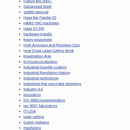
Fusion Arc 300-L
Galvanized Steel
grafitti removal
Haas Bar Feeder V2
HAAS CNC machines
Haas ST-30Y
hardware installs
heavy equipment
High Accuracy and Precision Cuts
How Does Laser Cutting Work
Imagination Age
in-house production
industrial powder coating
Industrial Revolution History
industrial technology
industries that use metal stamping
Industry 4.0
innovation
ISO 9000 implementation
iso 9001 fabricators
ITI USA
laser cutting
locker systems
machining