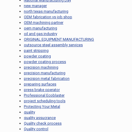
National Manufacturing Day
new manager
north texas manufacturing
OEM fabrication vs job shop
OEM machining partner
oem manufacturing
oil and gas industry
ORIGINAL EQUIPMENT MANUFACTURING
outsource steel assembly services
paint stripping
powder coating
powder coating process
precision machining
precision manufacturing
precision metal fabrication
preparing surfaces
press brake operator
Professional Ecoblaster
project scheduling tools
Protecting Your Metal
quality
quality assucrance
Quality check process
Quality control