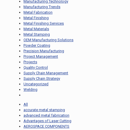
Manufacturing Technology
Manufacturing Trends
Metal Fabrication
Metal Finishing
Metal Finishing Services
Metal Materials
Metal Stamping
OEM Manufacturing Solutions
Powder Coating
Precision Manufacturing
Project Management
Projects
Quality Control
Supply Chain Management
Supply Chain Strategy
Uncategorized
Welding
All
accurate metal stamping
advanced metal fabrication
Advantages of Laser Cutting
AEROSPACE COMPONENTS