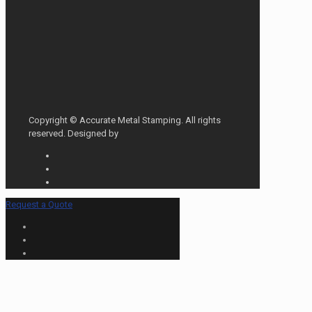
Copyright © Accurate Metal Stamping. All rights
reserved. Designed by
Request a Quote