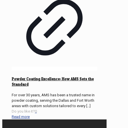
Powder Coating Excellence: How AMS Sets the
Standard
For over 30 years, AMS has been a trusted name in
powder coating, serving the Dallas and Fort Worth
areas with custom solutions tailored to every
[…]
Do you like it?
0
Read more