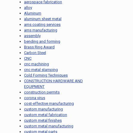
aerospace fabrication
alloy
Aluminum
aluminum sheet metal
ams coating services
ams manufacturing
assembly
bending and forming
Brass Ring Award
Carbon Steel
CNC
cnc machining
cnc metal stamping
Cold Forming Techniques
CONSTRUCTION HARDWARE AND
EQUIPMENT
construction permits
corona virus
cost-effective manufacturing
custom manufacturing
custom metal fabrication
custom metal finishes
custom metal manufacturing
custom metal parts