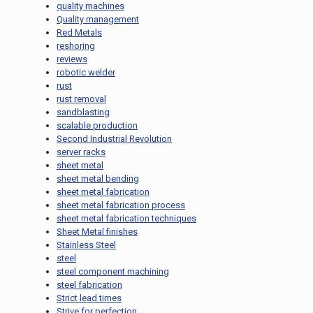
quality machines
Quality management
Red Metals
reshoring
reviews
robotic welder
rust
rust removal
sandblasting
scalable production
Second Industrial Revolution
server racks
sheet metal
sheet metal bending
sheet metal fabrication
sheet metal fabrication process
sheet metal fabrication techniques
Sheet Metal finishes
Stainless Steel
steel
steel component machining
steel fabrication
Strict lead times
Strive for perfection