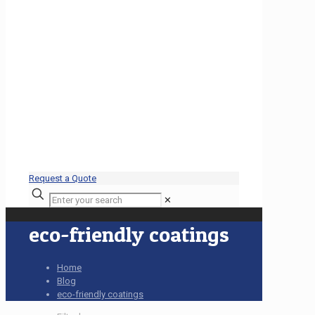
Request a Quote
✕
eco-friendly coatings
Home
Blog
eco-friendly coatings