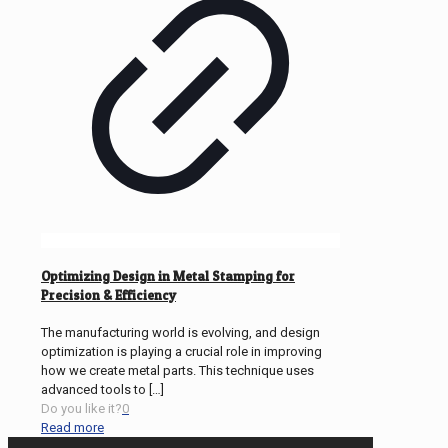
Optimizing Design in Metal Stamping for
Precision & Efficiency
The manufacturing world is evolving, and design
optimization is playing a crucial role in improving
how we create metal parts. This technique uses
advanced tools to
[…]
Do you like it?
0
Read more