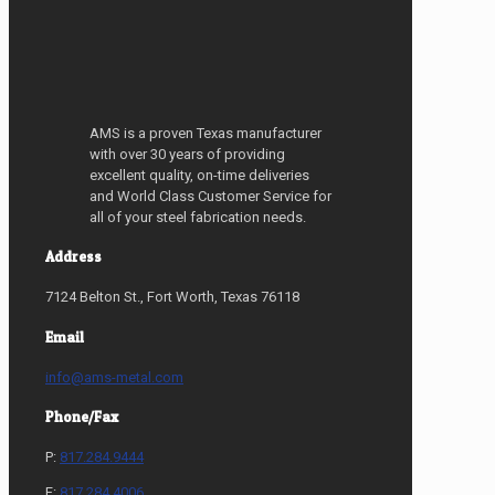
AMS is a proven Texas manufacturer
with over 30 years of providing
excellent quality, on-time deliveries
and World Class Customer Service for
all of your steel fabrication needs.
Address
7124 Belton St., Fort Worth, Texas 76118
Email
info@ams-metal.com
Phone/Fax
P:
817.284.9444
F:
817.284.4006