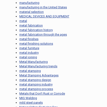
manufacturing
manufacturing in the United States
material selection
MEDICAL DEVICES AND EQUIPMENT
metal
metal fabrication
metal fabrication history
metal fabrication through the ages
metal finishes
metal finishing solutions
metal furniture
metal industry
metal joining
Metal Manufacturing
Metal Manufacturing trends
metal stamping
Metal Stamping Advantages
metal stamping design
metal stamping industry
metal stamping process
Metals that Don’t Rust or Corrode
MIG Welding
mild steel panels