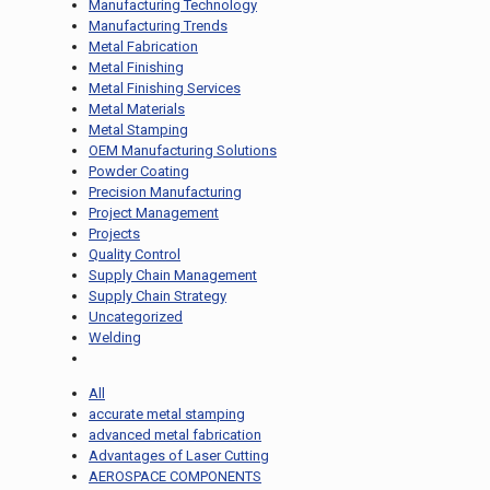
Manufacturing Technology
Manufacturing Trends
Metal Fabrication
Metal Finishing
Metal Finishing Services
Metal Materials
Metal Stamping
OEM Manufacturing Solutions
Powder Coating
Precision Manufacturing
Project Management
Projects
Quality Control
Supply Chain Management
Supply Chain Strategy
Uncategorized
Welding
All
accurate metal stamping
advanced metal fabrication
Advantages of Laser Cutting
AEROSPACE COMPONENTS