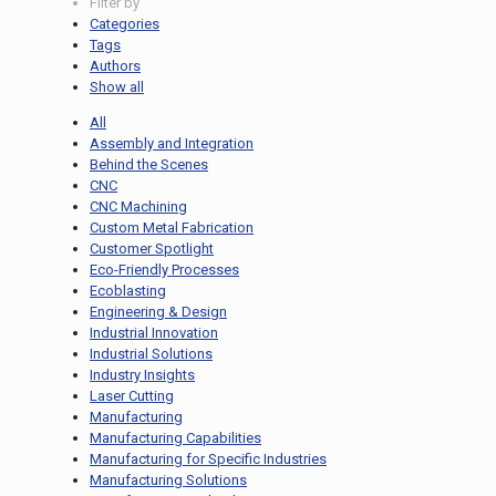
Filter by
Categories
Tags
Authors
Show all
All
Assembly and Integration
Behind the Scenes
CNC
CNC Machining
Custom Metal Fabrication
Customer Spotlight
Eco-Friendly Processes
Ecoblasting
Engineering & Design
Industrial Innovation
Industrial Solutions
Industry Insights
Laser Cutting
Manufacturing
Manufacturing Capabilities
Manufacturing for Specific Industries
Manufacturing Solutions