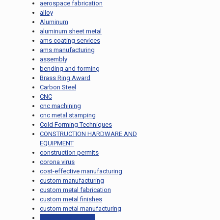
aerospace fabrication
alloy
Aluminum
aluminum sheet metal
ams coating services
ams manufacturing
assembly
bending and forming
Brass Ring Award
Carbon Steel
CNC
cnc machining
cnc metal stamping
Cold Forming Techniques
CONSTRUCTION HARDWARE AND
EQUIPMENT
construction permits
corona virus
cost-effective manufacturing
custom manufacturing
custom metal fabrication
custom metal finishes
custom metal manufacturing
custom metal parts