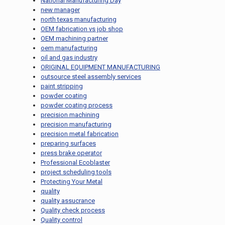
National Manufacturing Day
new manager
north texas manufacturing
OEM fabrication vs job shop
OEM machining partner
oem manufacturing
oil and gas industry
ORIGINAL EQUIPMENT MANUFACTURING
outsource steel assembly services
paint stripping
powder coating
powder coating process
precision machining
precision manufacturing
precision metal fabrication
preparing surfaces
press brake operator
Professional Ecoblaster
project scheduling tools
Protecting Your Metal
quality
quality assucrance
Quality check process
Quality control