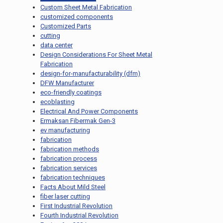
Custom Sheet Metal Fabrication
customized components
Customized Parts
cutting
data center
Design Considerations For Sheet Metal
Fabrication
design-for-manufacturability (dfm)
DFW Manufacturer
eco-friendly coatings
ecoblasting
Electrical And Power Components
Ermaksan Fibermak Gen-3
ev manufacturing
fabrication
fabrication methods
fabrication process
fabrication services
fabrication techniques
Facts About Mild Steel
fiber laser cutting
First Industrial Revolution
Fourth Industrial Revolution