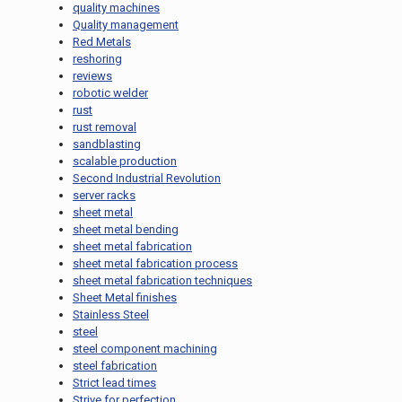
quality machines
Quality management
Red Metals
reshoring
reviews
robotic welder
rust
rust removal
sandblasting
scalable production
Second Industrial Revolution
server racks
sheet metal
sheet metal bending
sheet metal fabrication
sheet metal fabrication process
sheet metal fabrication techniques
Sheet Metal finishes
Stainless Steel
steel
steel component machining
steel fabrication
Strict lead times
Strive for perfection