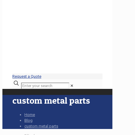
Request a Quote
✕
custom metal parts
Home
Blog
custom metal parts