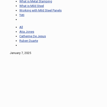
What is Metal Stamping
What is Mild Steel
Working with Mild Steel Panels
Yeti
All
Atia Jones
Catherine De Jesus
Ruben Duarte
January 7, 2025