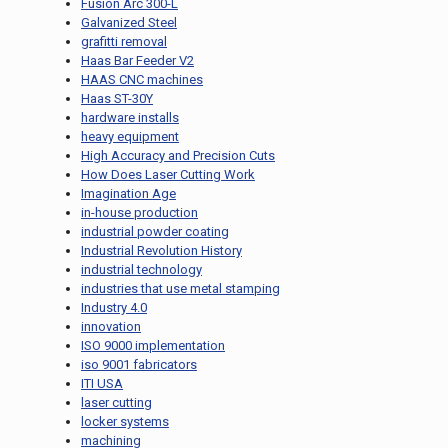
Fusion Arc 300-L
Galvanized Steel
grafitti removal
Haas Bar Feeder V2
HAAS CNC machines
Haas ST-30Y
hardware installs
heavy equipment
High Accuracy and Precision Cuts
How Does Laser Cutting Work
Imagination Age
in-house production
industrial powder coating
Industrial Revolution History
industrial technology
industries that use metal stamping
Industry 4.0
innovation
ISO 9000 implementation
iso 9001 fabricators
ITI USA
laser cutting
locker systems
machining