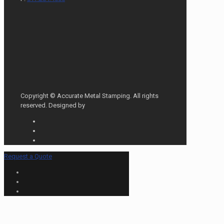
Copyright © Accurate Metal Stamping. All rights
reserved. Designed by
Request a Quote