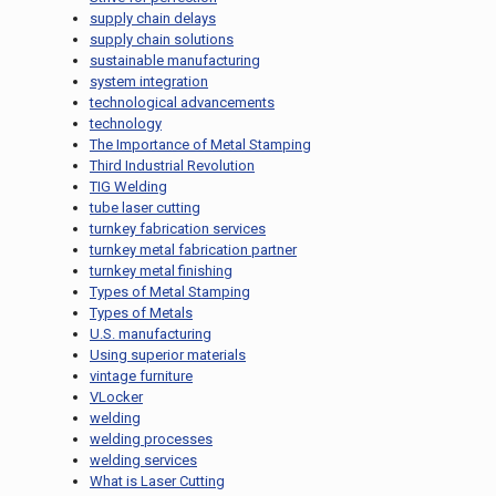
supply chain delays
supply chain solutions
sustainable manufacturing
system integration
technological advancements
technology
The Importance of Metal Stamping
Third Industrial Revolution
TIG Welding
tube laser cutting
turnkey fabrication services
turnkey metal fabrication partner
turnkey metal finishing
Types of Metal Stamping
Types of Metals
U.S. manufacturing
Using superior materials
vintage furniture
VLocker
welding
welding processes
welding services
What is Laser Cutting