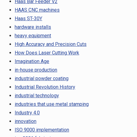
Haas Bar Feeder V2
HAAS CNC machines
Haas ST-30Y
hardware installs
heavy equipment
High Accuracy and Precision Cuts
How Does Laser Cutting Work
Imagination Age
in-house production
industrial powder coating
Industrial Revolution History
industrial technology
industries that use metal stamping
Industry 4.0
innovation
ISO 9000 implementation