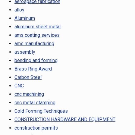
aerospace fabrication
alloy
Aluminum
aluminum sheet metal
ams coating services
ams manufacturing
assembly
bending and forming
Brass Ring Award
Carbon Steel
CNC
cnc machining
cnc metal stamping
Cold Forming Techniques
CONSTRUCTION HARDWARE AND EQUIPMENT
construction permits