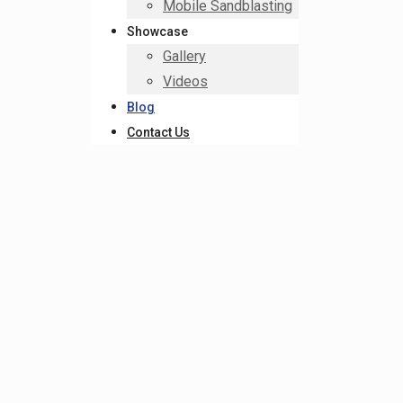
Mobile Sandblasting
Showcase
Gallery
Videos
Blog
Contact Us