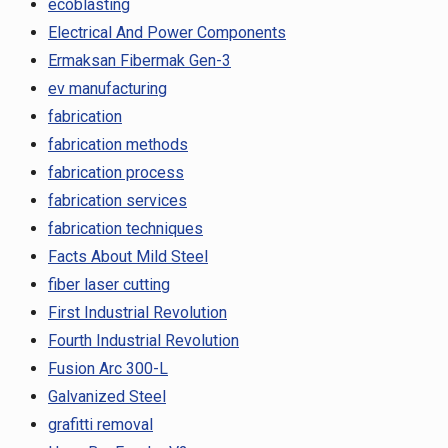
ecoblasting
Electrical And Power Components
Ermaksan Fibermak Gen-3
ev manufacturing
fabrication
fabrication methods
fabrication process
fabrication services
fabrication techniques
Facts About Mild Steel
fiber laser cutting
First Industrial Revolution
Fourth Industrial Revolution
Fusion Arc 300-L
Galvanized Steel
grafitti removal