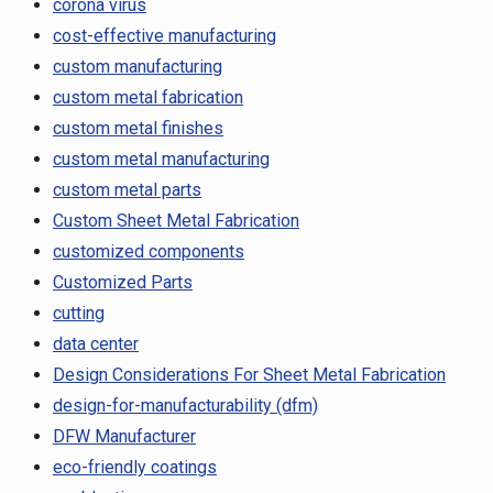
corona virus
cost-effective manufacturing
custom manufacturing
custom metal fabrication
custom metal finishes
custom metal manufacturing
custom metal parts
Custom Sheet Metal Fabrication
customized components
Customized Parts
cutting
data center
Design Considerations For Sheet Metal Fabrication
design-for-manufacturability (dfm)
DFW Manufacturer
eco-friendly coatings