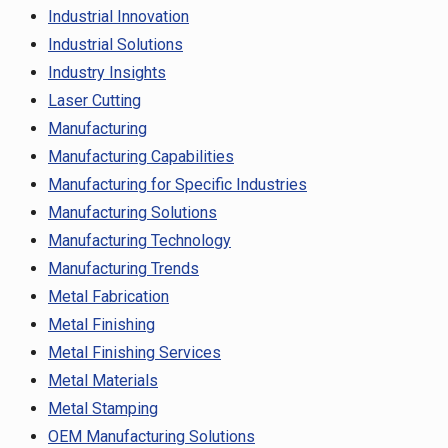
Industrial Innovation
Industrial Solutions
Industry Insights
Laser Cutting
Manufacturing
Manufacturing Capabilities
Manufacturing for Specific Industries
Manufacturing Solutions
Manufacturing Technology
Manufacturing Trends
Metal Fabrication
Metal Finishing
Metal Finishing Services
Metal Materials
Metal Stamping
OEM Manufacturing Solutions