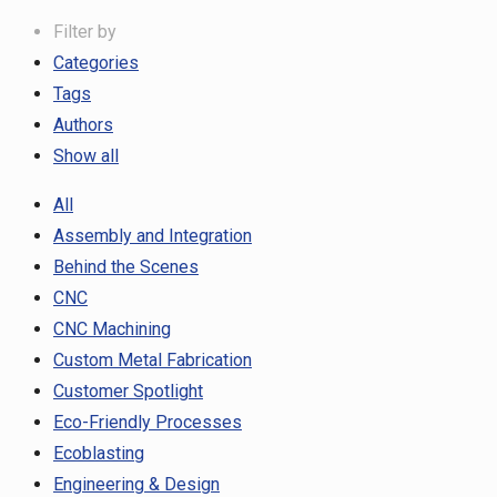
Filter by
Categories
Tags
Authors
Show all
All
Assembly and Integration
Behind the Scenes
CNC
CNC Machining
Custom Metal Fabrication
Customer Spotlight
Eco-Friendly Processes
Ecoblasting
Engineering & Design