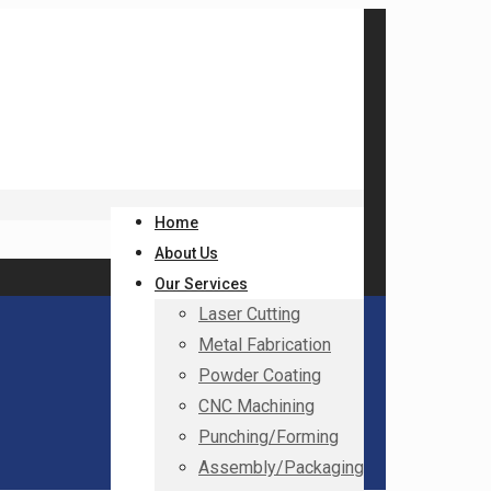
Home
About Us
Our Services
Laser Cutting
Metal Fabrication
Powder Coating
CNC Machining
Punching/Forming
Assembly/Packaging