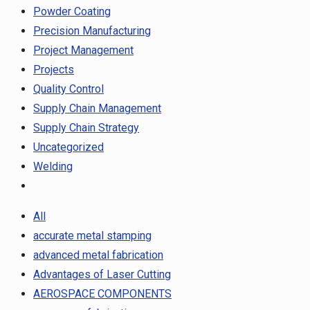
Powder Coating
Precision Manufacturing
Project Management
Projects
Quality Control
Supply Chain Management
Supply Chain Strategy
Uncategorized
Welding
All
accurate metal stamping
advanced metal fabrication
Advantages of Laser Cutting
AEROSPACE COMPONENTS