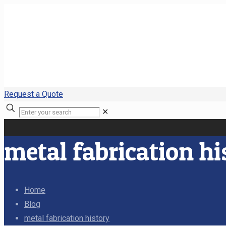
Request a Quote
✕
metal fabrication hi
Home
Blog
metal fabrication history