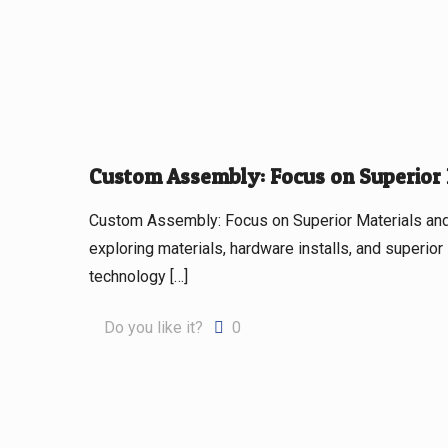
Custom Assembly: Focus on Superior
Custom Assembly: Focus on Superior Materials an
exploring materials, hardware installs, and superior
technology
[…]
Do you like it?
0