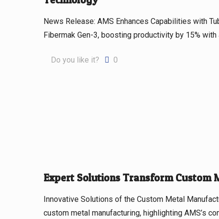
News Release: AMS Enhances Capabilities with Tu
Fibermak Gen-3, boosting productivity by 15% with
Do you like it?
0
Expert Solutions Transform Custom 
Innovative Solutions of the Custom Metal Manufactur
custom metal manufacturing, highlighting AMS’s com