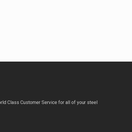
rld Class Customer Service for all of your steel