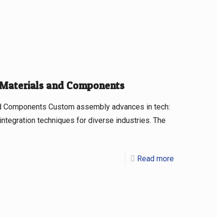
 Materials and Components
d Components Custom assembly advances in tech:
 integration techniques for diverse industries. The
Read more