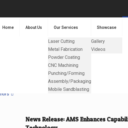
Home
About Us
Our Services
Showcase
Laser Cutting
Gallery
Metal Fabrication
Videos
Powder Coating
CNC Machining
Punching/Forming
Assembly/Packaging
Mobile Sandblasting
thors
News Release: AMS Enhances Capabilit
Technology