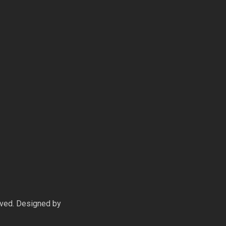
rved. Designed by