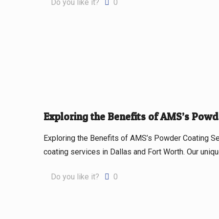
Do you like it?
0
Exploring the Benefits of AMS’s Powd
Exploring the Benefits of AMS’s Powder Coating S
coating services in Dallas and Fort Worth. Our uni
Do you like it?
0