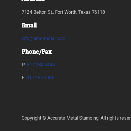
7124 Belton St., Fort Worth, Texas 76118
Email
info@ams-metal.com
Phone/Fax
P:
817.284.9444
F:
817.284.4006
Copyright © Accurate Metal Stamping. All rights rese