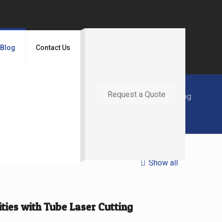
Blog
Contact Us
Request a Quote
Home
Blog
Show all
ies with Tube Laser Cutting