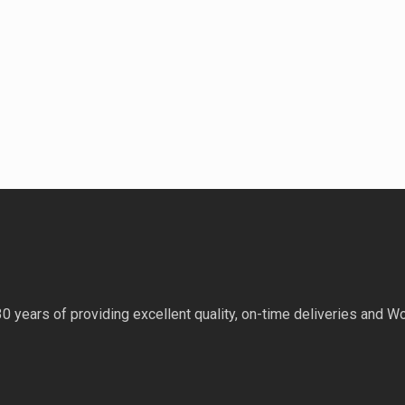
 years of providing excellent quality, on-time deliveries and Wo