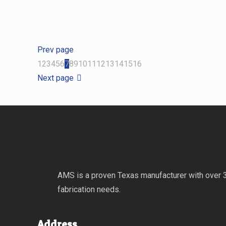
Prev page
1
2
3
4
5
6
7
8
9
10
11
12
13
14
15
16
Next page
AMS is a proven Texas manufacturer with over 30
fabrication needs.
Address