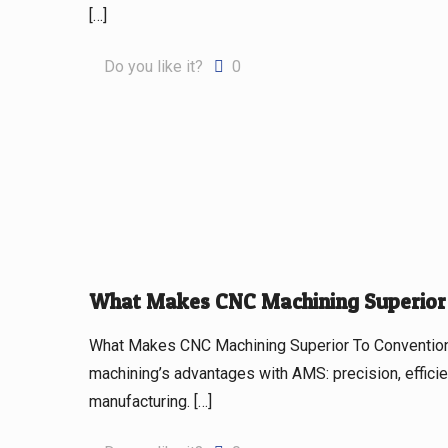
[…]
Do you like it?
0
What Makes CNC Machining Superior 
What Makes CNC Machining Superior To Convention
machining’s advantages with AMS: precision, efficie
manufacturing.
[…]