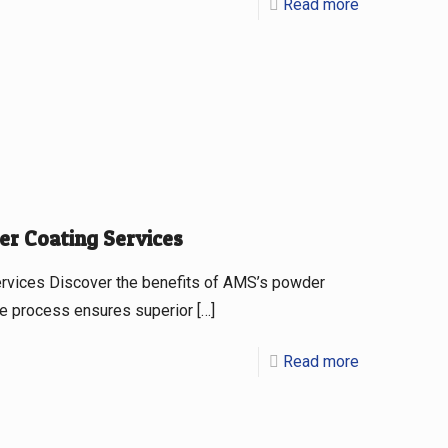
Read more
er Coating Services
ervices Discover the benefits of AMS’s powder
que process ensures superior
[…]
Read more