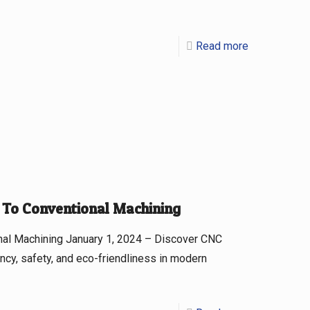
Read more
To Conventional Machining
al Machining January 1, 2024 – Discover CNC
ncy, safety, and eco-friendliness in modern