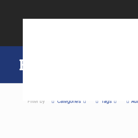
Blog
Filter by
Categories
Tags
Au