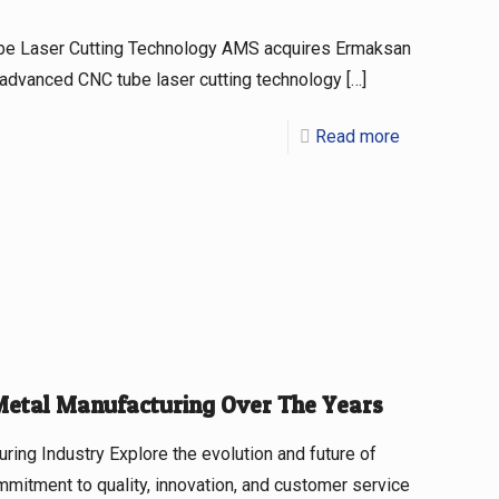
be Laser Cutting Technology AMS acquires Ermaksan
 advanced CNC tube laser cutting technology
[…]
Read more
Metal Manufacturing Over The Years
ing Industry Explore the evolution and future of
mitment to quality, innovation, and customer service