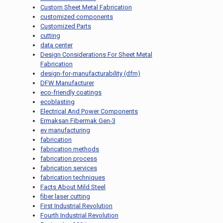
Custom Sheet Metal Fabrication
customized components
Customized Parts
cutting
data center
Design Considerations For Sheet Metal
Fabrication
design-for-manufacturability (dfm)
DFW Manufacturer
eco-friendly coatings
ecoblasting
Electrical And Power Components
Ermaksan Fibermak Gen-3
ev manufacturing
fabrication
fabrication methods
fabrication process
fabrication services
fabrication techniques
Facts About Mild Steel
fiber laser cutting
First Industrial Revolution
Fourth Industrial Revolution