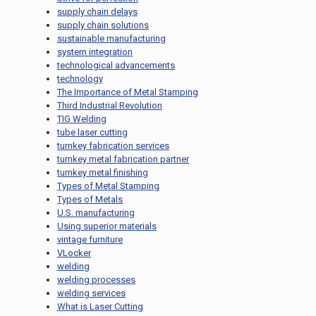
supply chain delays
supply chain solutions
sustainable manufacturing
system integration
technological advancements
technology
The Importance of Metal Stamping
Third Industrial Revolution
TIG Welding
tube laser cutting
turnkey fabrication services
turnkey metal fabrication partner
turnkey metal finishing
Types of Metal Stamping
Types of Metals
U.S. manufacturing
Using superior materials
vintage furniture
VLocker
welding
welding processes
welding services
What is Laser Cutting