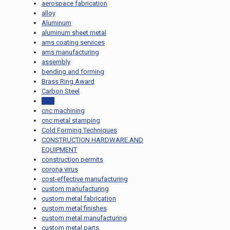
aerospace fabrication
alloy
Aluminum
aluminum sheet metal
ams coating services
ams manufacturing
assembly
bending and forming
Brass Ring Award
Carbon Steel
CNC
cnc machining
cnc metal stamping
Cold Forming Techniques
CONSTRUCTION HARDWARE AND
EQUIPMENT
construction permits
corona virus
cost-effective manufacturing
custom manufacturing
custom metal fabrication
custom metal finishes
custom metal manufacturing
custom metal parts