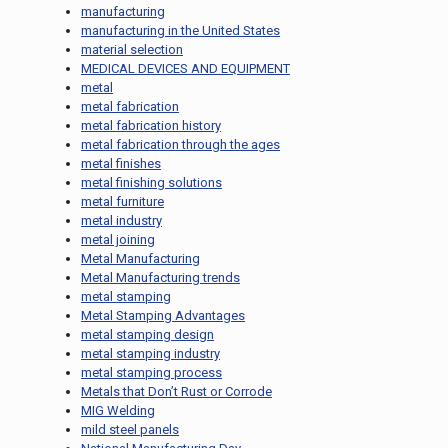
manufacturing
manufacturing in the United States
material selection
MEDICAL DEVICES AND EQUIPMENT
metal
metal fabrication
metal fabrication history
metal fabrication through the ages
metal finishes
metal finishing solutions
metal furniture
metal industry
metal joining
Metal Manufacturing
Metal Manufacturing trends
metal stamping
Metal Stamping Advantages
metal stamping design
metal stamping industry
metal stamping process
Metals that Don’t Rust or Corrode
MIG Welding
mild steel panels