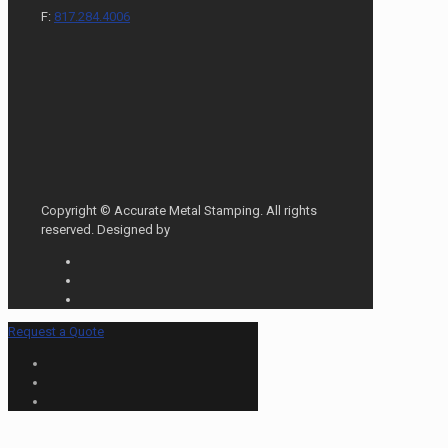
F:
817.284.4006
Copyright © Accurate Metal Stamping. All rights
reserved. Designed by
Request a Quote