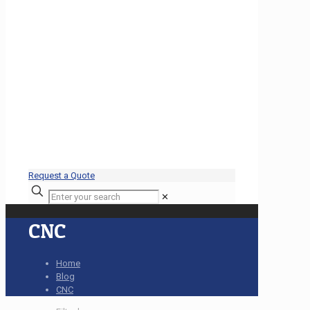
Request a Quote
✕
CNC
Home
Blog
CNC