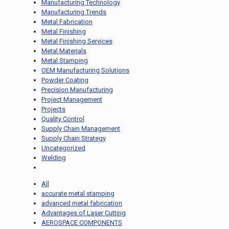
Manufacturing Technology
Manufacturing Trends
Metal Fabrication
Metal Finishing
Metal Finishing Services
Metal Materials
Metal Stamping
OEM Manufacturing Solutions
Powder Coating
Precision Manufacturing
Project Management
Projects
Quality Control
Supply Chain Management
Supply Chain Strategy
Uncategorized
Welding
All
accurate metal stamping
advanced metal fabrication
Advantages of Laser Cutting
AEROSPACE COMPONENTS