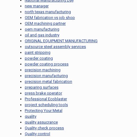
National Manufacturing Day
new manager
north texas manufacturing
OEM fabrication vs job shop
OEM machining partner
oem manufacturing
oil and gas industry
ORIGINAL EQUIPMENT MANUFACTURING
outsource steel assembly services
paint stripping
powder coating
powder coating process
precision machining
precision manufacturing
precision metal fabrication
preparing surfaces
press brake operator
Professional Ecoblaster
project scheduling tools
Protecting Your Metal
quality
quality assucrance
Quality check process
Quality control