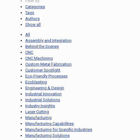
Filter by
Categories
Tags
Authors
Show all
All
Assembly and Integration
Behind the Scenes
CNC
CNC Machining
Custom Metal Fabrication
Customer Spotlight
Eco-Friendly Processes
Ecoblasting
Engineering & Design
Industrial Innovation
Industrial Solutions
Industry Insights
Laser Cutting
Manufacturing
Manufacturing Capabilities
Manufacturing for Specific Industries
Manufacturing Solutions