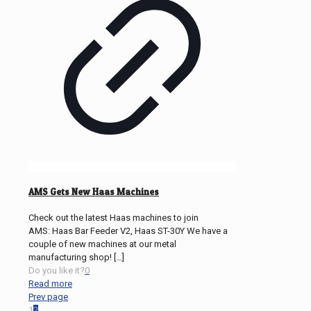
AMS Gets New Haas Machines
Check out the latest Haas machines to join
AMS: Haas Bar Feeder V2, Haas ST-30Y We have a
couple of new machines at our metal
manufacturing shop!
[…]
Do you like it?
0
Read more
Prev page
1
2