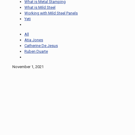
What is Metal Stamping
What is Mild Steel
Working with Mild Steel Panels
Yeti
All
Atia Jones
Catherine De Jesus
Ruben Duarte
November 1, 2021