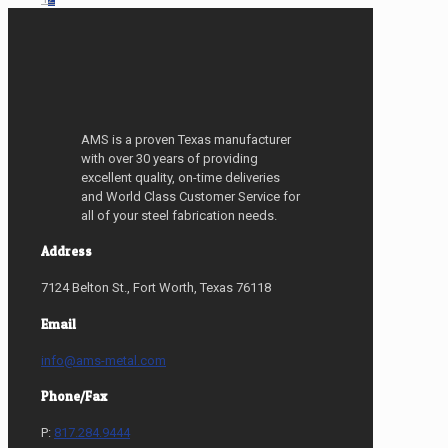
AMS is a proven Texas manufacturer
with over 30 years of providing
excellent quality, on-time deliveries
and World Class Customer Service for
all of your steel fabrication needs.
Address
7124 Belton St., Fort Worth, Texas 76118
Email
info@ams-metal.com
Phone/Fax
P:
817.284.9444