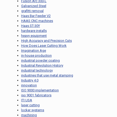
Fusion Arc 300-L
Galvanized Steel
grafitti removal
Haas Bar Feeder V2
HAAS CNC machines
Haas ST-30Y
hardware installs
heavy equipment
High Accuracy and Precision Cuts
How Does Laser Cutting Work
Imagination Age
in-house production
industrial powder coating
Industrial Revolution History
industrial technology
industries that use metal stamping
Industry 4.0
innovation
ISO 9000 implementation
iso 9001 fabricators
ITI USA
laser cutting
locker systems
machining