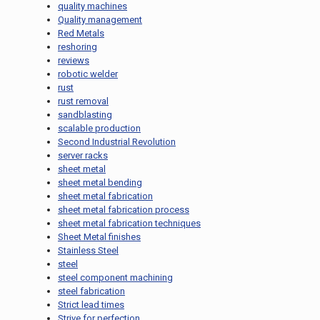
quality machines
Quality management
Red Metals
reshoring
reviews
robotic welder
rust
rust removal
sandblasting
scalable production
Second Industrial Revolution
server racks
sheet metal
sheet metal bending
sheet metal fabrication
sheet metal fabrication process
sheet metal fabrication techniques
Sheet Metal finishes
Stainless Steel
steel
steel component machining
steel fabrication
Strict lead times
Strive for perfection